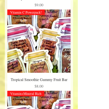
Price
$9.00
Vitamin C Powerpack!
Tropical Smoothie Gummy Fruit Bar
Price
$8.00
Vitamin+Mineral Rich