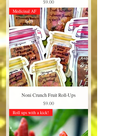
Price
$9.00
Medicinal AF
Noni Crunch Fruit Roll-Ups
Price
$9.00
Roll ups with a kick!