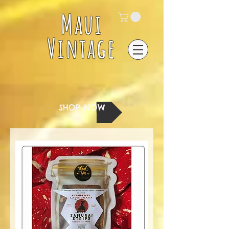
Maui
Vintage
SHOP NOW