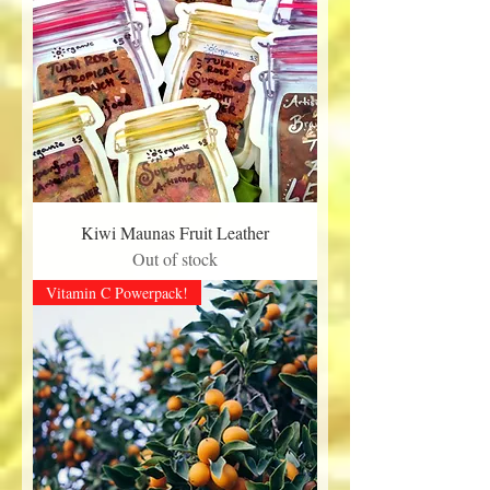
Kiwi Maunas Fruit Leather
Out of stock
Vitamin C Powerpack!