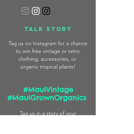
Talk Story
Tag us on Instagram for a chance
to win free
vintage
or
retro
clothing,
accessories,
or
organic
tropical plants!
#MauiVintage
#MauiGrownOrganics
Tag us in a story
of
your
#pono volunteer work and
we
may feature you on our