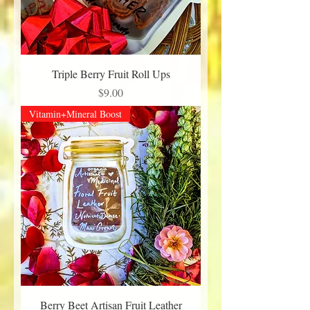
Triple Berry Fruit Roll Ups
Price
$9.00
Vitamin+Mineral Boost
Berry Beet Artisan Fruit Leather