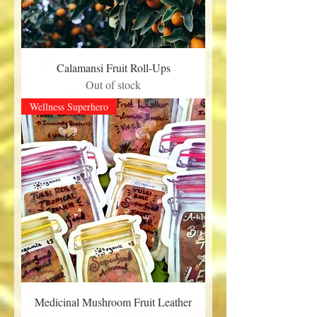
Calamansi Fruit Roll-Ups
Out of stock
Wellness Superhero
Medicinal Mushroom Fruit Leather