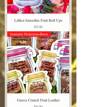
Lilikoi Smoothie Fruit Roll-Ups
Price
$9.00
Immunity Protection+Boost
Guava Crunch Fruit Leather
Price
$9.00