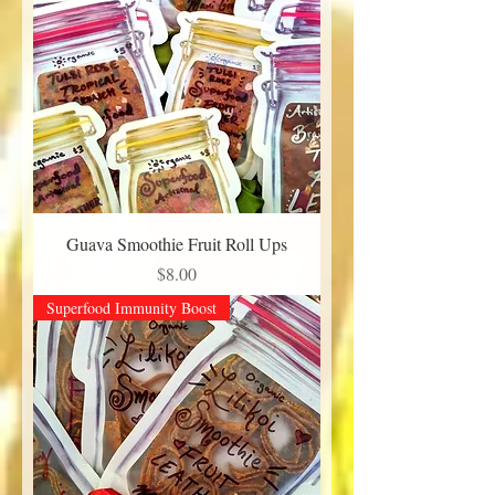
Guava Smoothie Fruit Roll Ups
Price
$8.00
Superfood Immunity Boost