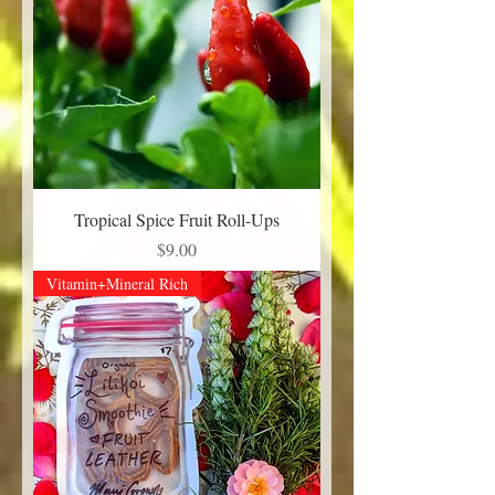
Tropical Spice Fruit Roll-Ups
Price
$9.00
Vitamin+Mineral Rich