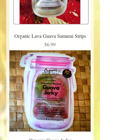
Organic Lava Guava Samurai Strips
Price
$6.99