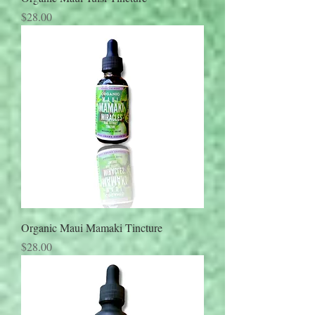
Price
$28.00
Organic Maui Mamaki Tincture
Price
$28.00