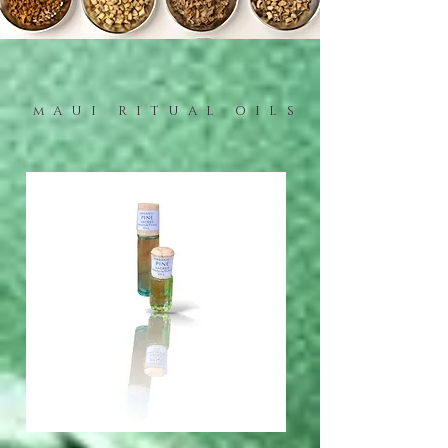
mAUI RITUAL OILS