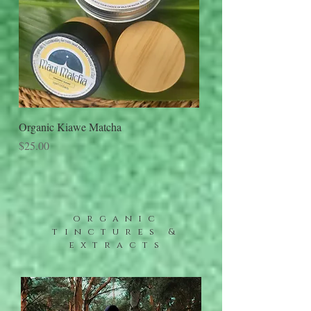
Organic Kiawe Matcha
Price
$25.00
organic
tinctures &
extracts