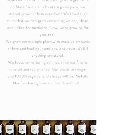
on Maui for our small catering company, we
started growing them ourselves! We loved it so
much that we now grow everything we eat, share,
and utilize for medicine. Now, we're growing for
you, too!
We grow every single plant with massive amounts
of love and healing intentions, and never, EVER
anything unnatural.
We focus on nurturing soil health so our Āina is
honored and replenished. Our plants are vegan
and 1000% organic, and always will be.
Mahalo
Nui for sharing love and health with us!