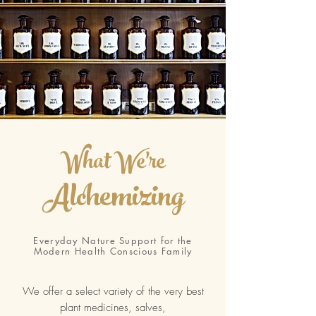
What We're
Alchemizing
Everyday Nature Support for the
Modern Health Conscious Family
We offer a select variety of the very best
plant medicines, salves,