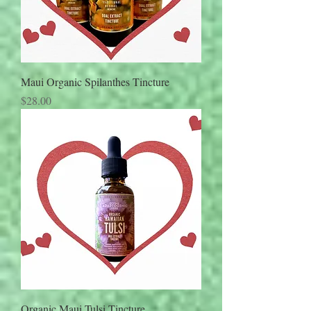
Maui Organic Spilanthes Tincture
Price
$28.00
Organic Maui Tulsi Tincture