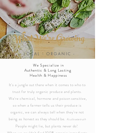
What We're
Growing
LOCAL - ORGANIC -
SUSTAINABLE - REGENERATIVE
We Specialize in
Authentic & Long Lasting
Health & Happiness
It's a jungle out there when it comes to who to
trust for truly organic produce and plants.
We're chemical, hormone and poison sensitive,
so when a farmer tells us their produce is
organic, we can always tell when they're not
being as honest as they should be.
#cultivatetruth
People might lie, but plants never do!
When we couldn't find 100% organic ingredients