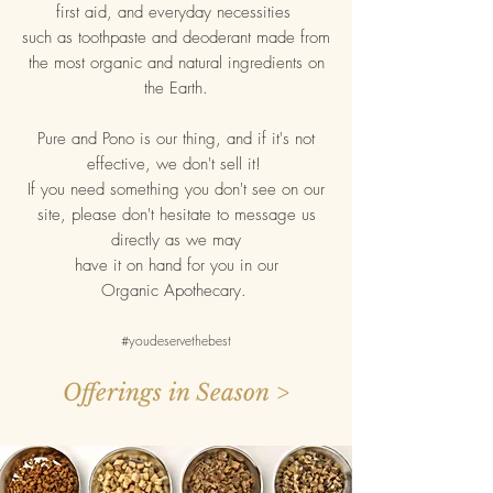
first aid, and everyday necessities
such as toothpaste and deoderant made from
the most organic and natural ingredients on
the Earth.
Pure and Pono is our thing, and if it's not
effective, we don't sell it!
If you need something you don't see on our
site, please don't hesitate to message us
directly as we may
have
it on hand for you in our
Organic Apothecary.
#youdeservethebest
Offerings in Season >