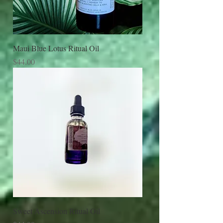
Maui Blue Lotus Ritual Oil
Price
$44.00
Sweet Ascension Ritual Oil