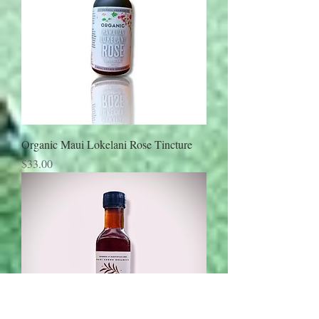
Organic Maui Lokelani Rose Tincture
Price
$33.00