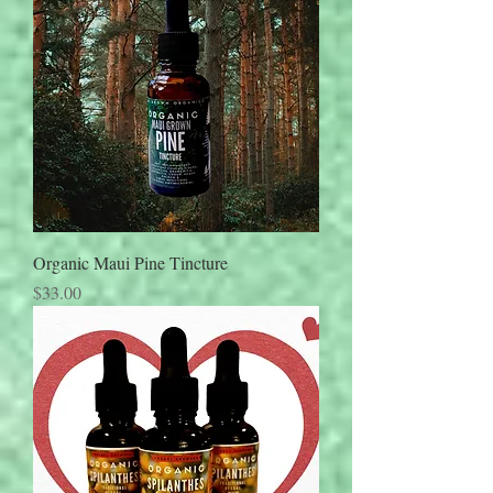
Organic Maui Pine Tincture
Price
$33.00