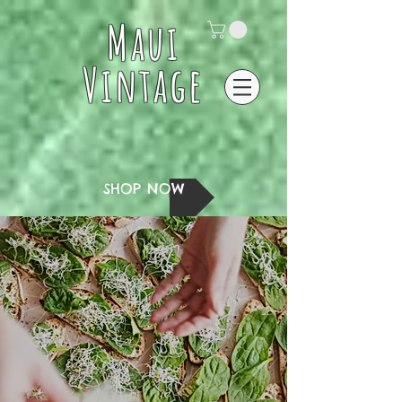
Maui
Vintage
SHOP NOW