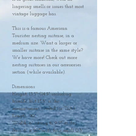
lingering smells or issues that most
vintage luggage has.
This is a famous American
Tourister nesting suitcase, in a
medium size. Want a larger or
smaller suitcase in the same style?
We have more! Check out more
nesting suitcases in our accessories
section (while available).
Dimensions:
Height: 13.5" (14.5" including
handle, but 13.5" is the
measurement needed for TSA)
Length: 20"
Width: 6" sitting to 9.5" stuffed
Base: 6" x 20" with four small 0.5"