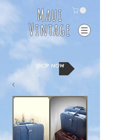
Maui
Vintage
SHOP NOW