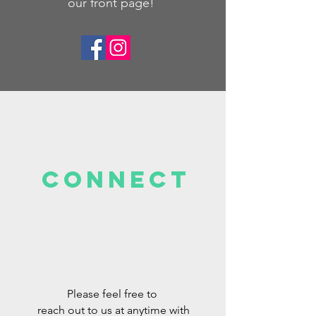
our front page!
Connect
Please feel free to
reach out to us at anytime with