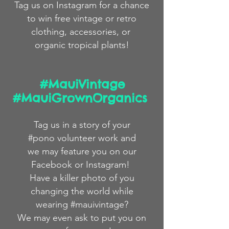
Tag us on Instagram for a chance
to win free
vintage
or
retro
clothing,
accessories,
or
organic
tropical plants!
#MauiVintage
#MauiGrownOrganics
Tag us in a story
of
your
#pono volunteer work and
we
may feature you on our
Facebook or Instagram!
Have a killer photo of you
changing the world while
wearing #mauivintage?
We may even ask to put you on