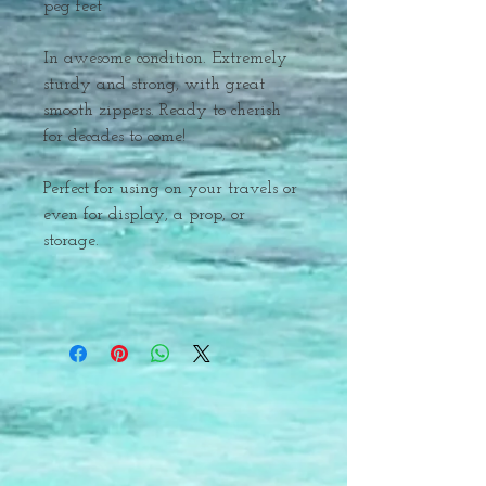
peg feet
In awesome condition. Extremely
sturdy and strong, with great
smooth zippers. Ready to cherish
for decades to come!
Perfect for using on your travels or
even for display, a prop, or
storage.