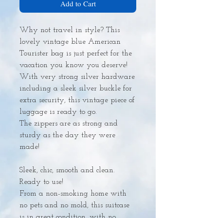
Add to Cart
Why not travel in style? This
lovely vintage blue American
Tourister bag is just perfect for the
vacation you know you deserve!
With very strong silver hardware
including a sleek silver buckle for
extra security, this vintage piece of
luggage is ready to go.
The zippers are as strong and
sturdy as the day they were
made!
Sleek, chic, smooth and clean.
Ready to use!
From a non-smoking home with
no pets and no mold, this suitcase
is in great condition, with no