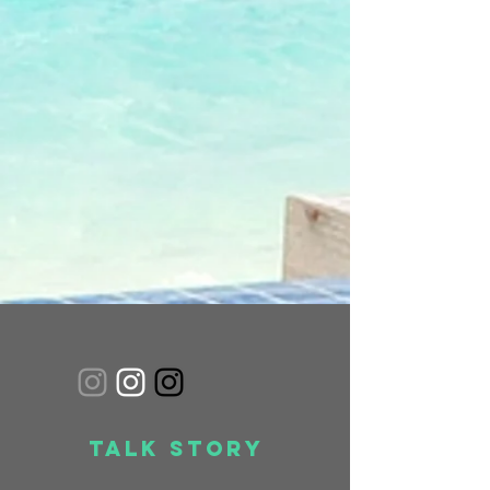
Talk Story