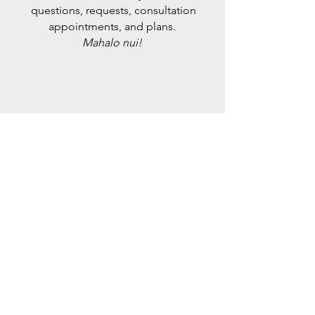
questions, requests, consultation
appointments, and plans.
Mahalo nui!
​
CONTACT US DIRECTLY
@Maui_Vintage
Instagram
on
@Maui_Grown_Organics
on Instagram
Please Use the Chat Feature on the
website to Contact Us Directly &