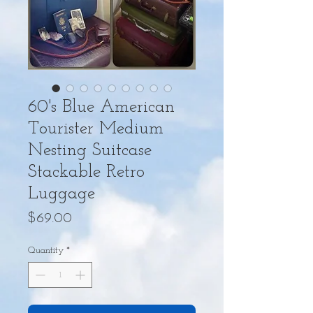
60's Blue American
Tourister Medium
Nesting Suitcase
Stackable Retro
Luggage
Price
$69.00
Quantity
*