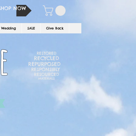
SHOP NOW
Wedding
SALE
Give Back
e
RESTORED
RECYCLED
REPURPOSED
RESPONSIBLY
RESOURCED
MATERIALS