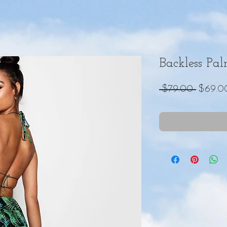
Backless Pa
Regula
 $79.00 
$69.0
Price