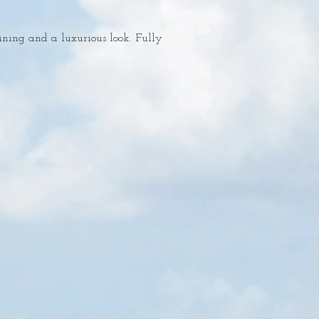
ining and a luxurious look. Fully