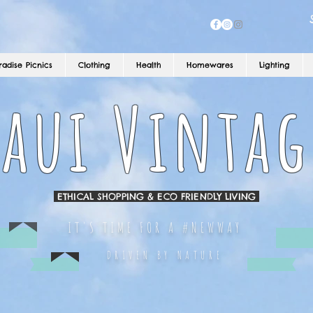
radise Picnics
Clothing
Health
Homewares
Lighting
aui Vintag
ETHICAL SHOPPING & ECO FRIENDLY LIVING
IT'S TIME FOR A #NEWWAY
DRIVEN BY NATURE