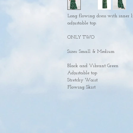
Long flowing dress with inner l
adjustable top.
ONLY TWO
Sizes: Small & Medium
Black and Vibrant Green
Adjustable top
Stretchy Waist
Flowing Skirt