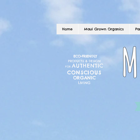
Home
Maui Grown Organics
Pa
M
ECO-FRIENDLY
PRODUCTS & DESIGN
AUTHENTIC
FOR
CONSCIOUS
ORGANIC
LIVING