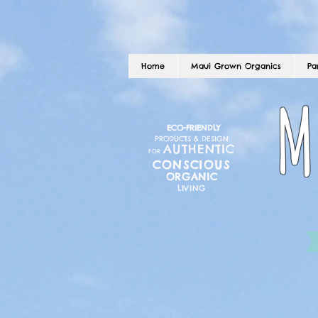
Home
Maui Grown Organics
Pa
M
ECO-FRIENDLY
PRODUCTS & DESIGN
AUTHENTIC
FOR
CONSCIOUS
ORGANIC
LIVING