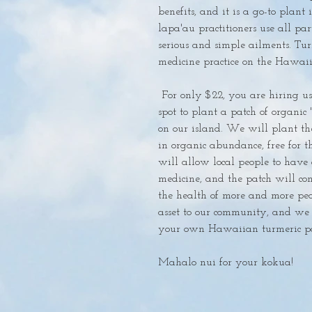
benefits, and it is a go-to plant 
lapa'au practitioners use all part
serious and simple ailments. Tur
medicine practice on the Hawaiia
 For only $22, you are hiring us to find the perfect community accessible 
spot to plant a patch of organic 
on our island. We will plant the 
in organic abundance, free for th
will allow local people to have a
medicine, and the patch will con
the health of more and more peo
asset to our community, and we 
your own Hawaiian turmeric pat
Mahalo nui for your kokua!