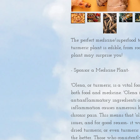
The perfect medicine/superfood t
turmeric plant is edible, from roo
plant may surprise you!

- Sponsor a Medicine Plant-

'Olena, or turmeric, is a vital fo
both food and medicine. 'Olena i
antianflammatory ingredients on
inflammation causes numerous he
chronic pain. This means that 'ole
issues, and for good reason- it wo
dried turmeric, or even turmeric 
the better. Those who consistent