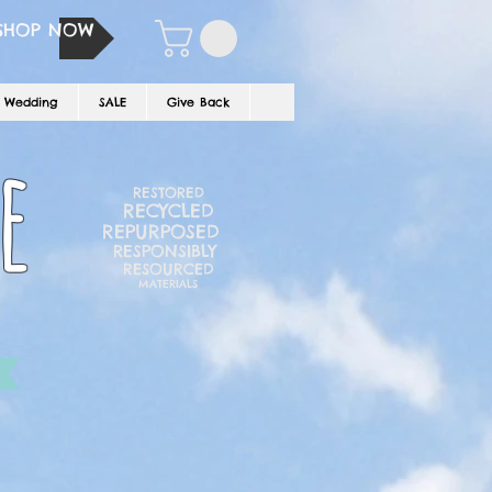
SHOP NOW
Wedding
SALE
Give Back
e
RESTORED
RECYCLED
REPURPOSED
RESPONSIBLY
RESOURCED
MATERIALS