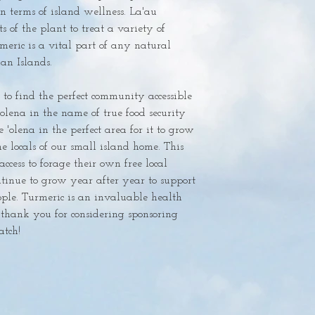
in terms of island wellness. La'au 
s of the plant to treat a variety of 
meric is a vital part of any natural 
n Islands. 

'olena in the name of true food security 
'olena in the perfect area for it to grow 
e locals of our small island home. This 
ccess to forage their own free local 
tinue to grow year after year to support 
ple. Turmeric is an invaluable health 
thank you for considering sponsoring 
ch! 
