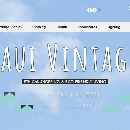
radise Picnics
Clothing
Health
Homewares
Lighting
aui Vintag
ETHICAL SHOPPING & ECO FRIENDLY LIVING
IT'S TIME FOR A #NEWWAY
DRIVEN BY NATURE