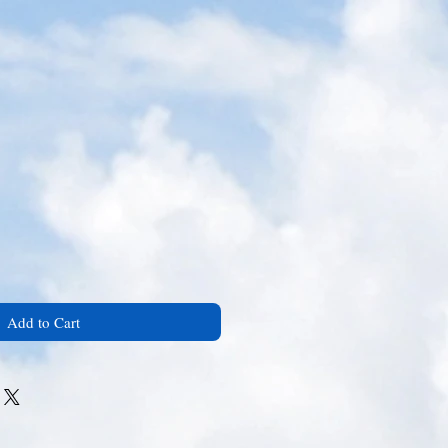
Add to Cart