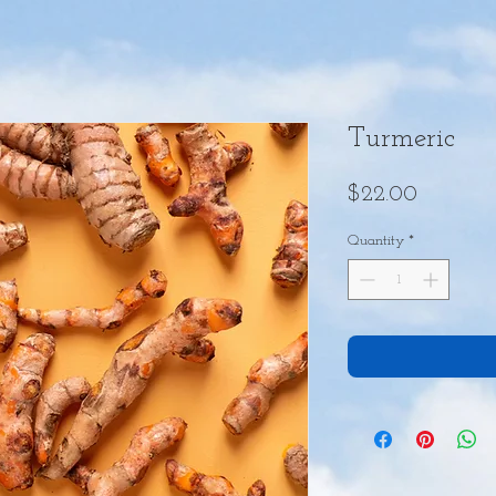
Turmeric
Price
$22.00
Quantity
*