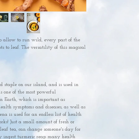
o allow to run wild, every part of the 
ts to leaf. The versatility of this magical 
od staple on our island, and is used in 
s one of the most powerful 
 Earth, which is important as 
alth symptoms and diseases, as well as 
na is used for an endless list of health 
rks! Just a small amount of fresh or 
leaf tea, can change someone's day for 
ly ingest turmeric reap many health 