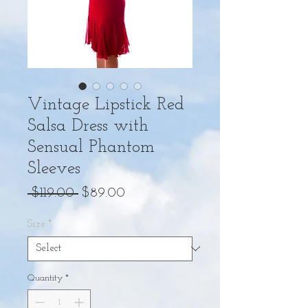
Vintage Lipstick Red
Salsa Dress with
Sensual Phantom
Sleeves
Regular
Sale
 $119.00 
$89.00
Price
Price
Size
*
Quantity
*