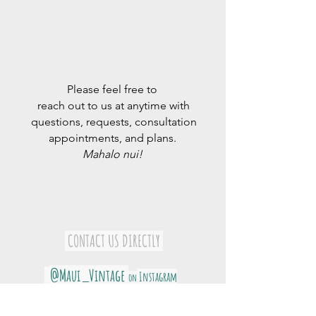
Please feel free to
reach out to us at anytime with
questions, requests, consultation
appointments, and plans.
Mahalo nui!
​
CONTACT US DIRECTLY
@Maui_Vintage
Instagram
on
@Maui_Grown_Organics
on Instagram