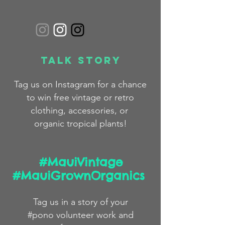
Talk Story
Tag us on Instagram for a chance
to win free
vintage
or
retro
clothing,
accessories,
or
organic
tropical plants!
#MauiVintage
#MauiGrownOrganics
Tag us in a story
of
your
#pono volunteer work and