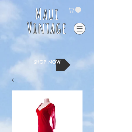
Maui
Vintage
SHOP NOW