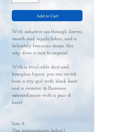
Add to Cart
With seductive see-through sleeves,
smooth and supple fabric, and a
delicately feminine shape, this
sexy dress is sure to impress!
With a twirl-able skirt and
hourglass figure, you can switch
from a city girl with black boots
and a sweater, to flamenco
extraordinaire with a pair of
heels!
Size: 6
(See measurements below)