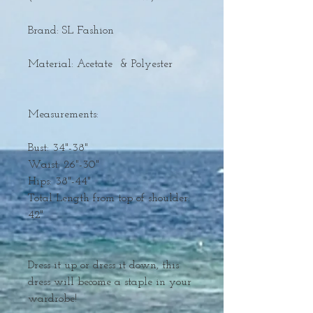
Brand: SL Fashion
Material: Acetate & Polyester
Measurements:
Bust: 34"-38"
Waist: 26"-30"
Hips: 38"-44"
Total Length from top of shoulder:
42"
Dress it up or dress it down, this
dress will become a staple in your
wardrobe!