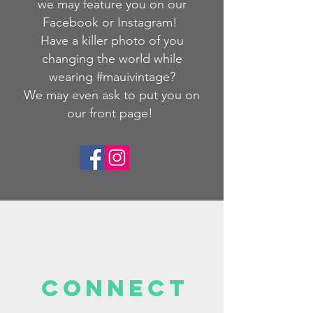
we
may feature you on our
Facebook or Instagram!
Have a killer photo of you
changing the world while
wearing #mauivintage?
We may even ask to put you on
our front page!
Connect