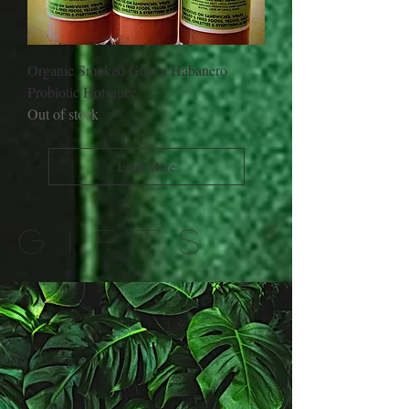
Organic Smoked Guava Habanero
Probiotic Hotsauce
Out of stock
Load More
GIFTS