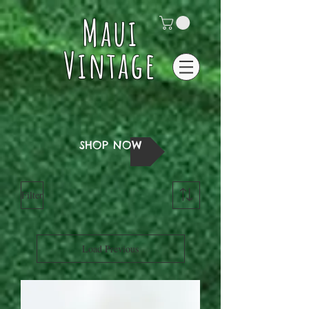
Maui
Vintage
SHOP NOW
Filter
Load Previous