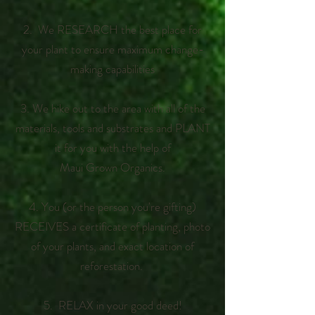
2.
We RESEARCH the best place for
your plant to ensure maximum change-
making capabilities
3. We hike out to the area with all of the
materials, tools and substrates and PLANT
it for you with the help of
Maui Grown Organics.
4. You (or the person you're gifting)
RECEIVES a certificate of planting, photo
of your plants, and exact location of
reforestation.
5. RELAX in your good deed!