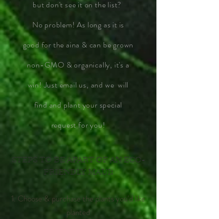
but don't see it on the list?
No problem! As long as it is
good for the aina & can be grown
non-GMO & organically, it's a
win! Just email us, and we will
find and plant your special
request for you!
STEPS TO BE APART OF AN ECO-
FRIENDLY MAUI:
1. Choose & purchase the plants you'd like
planted