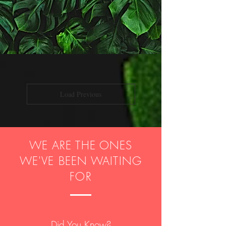
Load Previous
WE ARE THE ONES
WE'VE BEEN WAITING
FOR
Did You Know?