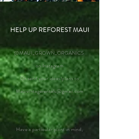
HELP UP REFOREST MAUI
@MAUI_GROWN_ORGANICS
on Instagram
Or send your ideas/plans to
Mauivintagerentals@gmail.com
Have a particular plant in mind,