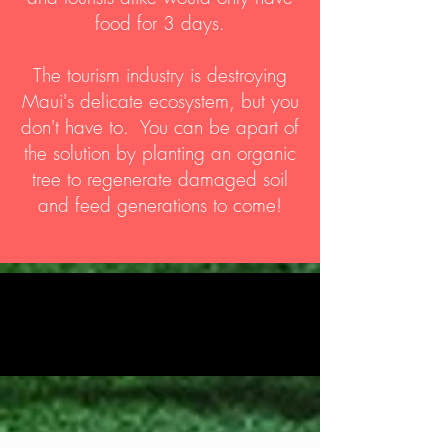
food for 3 days.
The tourism industry is destroying
Maui's delicate ecosystem, but you
don't have to. You can be apart of
the solution by planting an organic
tree to regenerate damaged soil
and feed generations to come!