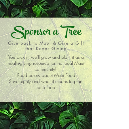
Sponsor a Tree
Give back to Maui & Give a Gift
that Keeps Giving
You pick it, we'll grow and plant it as a
health-giving resource for the local Maui
community!
Read below about Maui Food
Sovereignty and what it means to plant
more food!