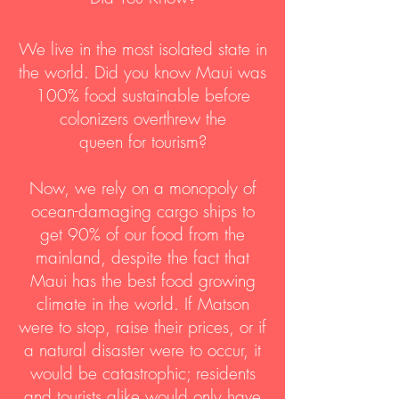
We live in the most isolated state in
the world. Did you know Maui was
100% food sustainable before
colonizers overthrew the
queen for tourism?
Now, we rely on a monopoly of
ocean-damaging cargo ships to
get 90% of our food from the
mainland, despite the fact that
Maui has the best food growing
climate in the world. If Matson
were to stop, raise their prices, or if
a natural disaster were to occur, it
would be catastrophic; residents
and tourists alike would only have