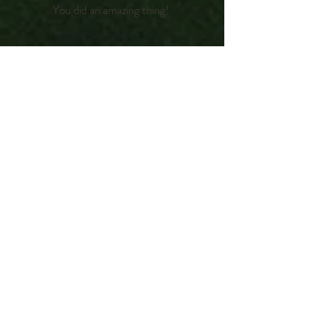
You did an amazing thing!